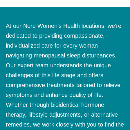
At our Nore Women’s Health locations, we’re
dedicated to providing compassionate,
individualized care for every woman
navigating menopausal sleep disturbances.
Our expert team understands the unique
challenges of this life stage and offers
comprehensive treatments tailored to relieve
symptoms and enhance quality of life.
Whether through bioidentical hormone
therapy, lifestyle adjustments, or alternative
remedies, we work closely with you to find the