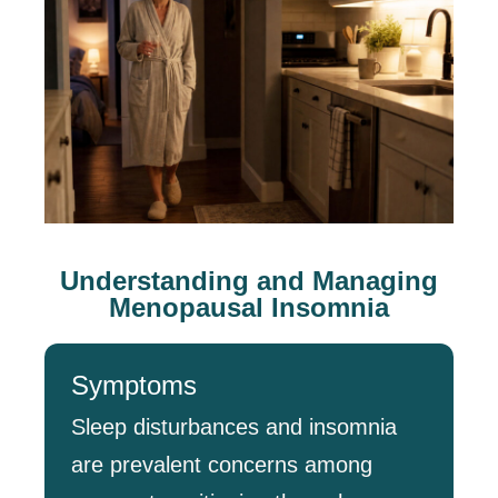
Understanding and Managing
Menopausal Insomnia
Symptoms
Sleep disturbances and insomnia
are prevalent concerns among