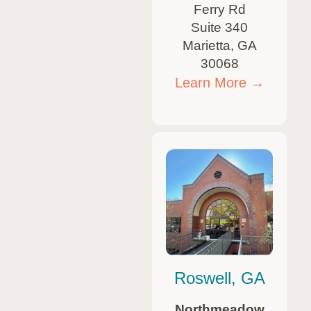
Ferry Rd
Suite 340
Marietta, GA
30068
Learn More →
Roswell, GA
Northmeadow