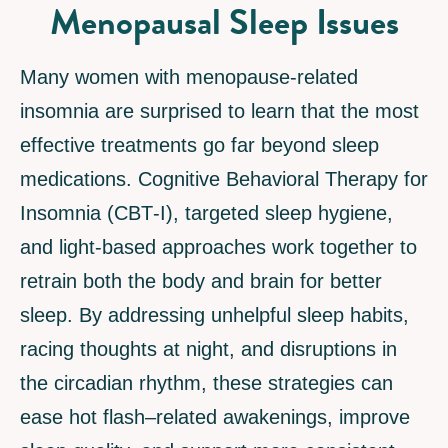
Menopausal Sleep Issues
Many women with menopause-related
insomnia are surprised to learn that the most
effective treatments go far beyond sleep
medications. Cognitive Behavioral Therapy for
Insomnia (CBT‑I), targeted sleep hygiene,
and light-based approaches work together to
retrain both the body and brain for better
sleep. By addressing unhelpful sleep habits,
racing thoughts at night, and disruptions in
the circadian rhythm, these strategies can
ease hot flash–related awakenings, improve