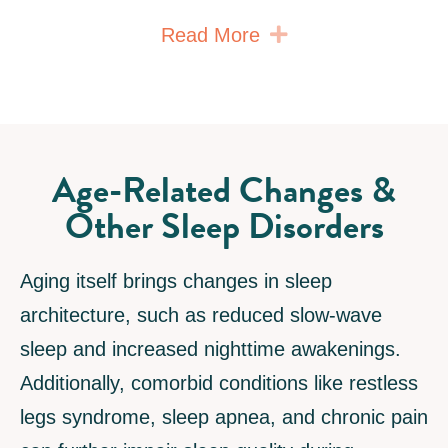
Expand
Read More
Age-Related Changes &
Other Sleep Disorders
Aging itself brings changes in sleep
architecture, such as reduced slow-wave
sleep and increased nighttime awakenings.
Additionally, comorbid conditions like restless
legs syndrome, sleep apnea, and chronic pain