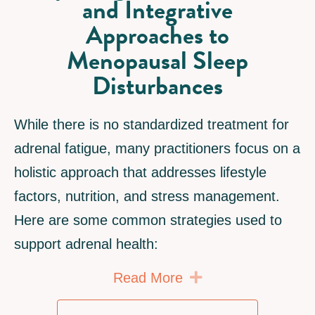
and Integrative
Approaches to
Menopausal Sleep
Disturbances
While there is no standardized treatment for
adrenal fatigue, many practitioners focus on a
holistic approach that addresses lifestyle
factors, nutrition, and stress management.
Here are some common strategies used to
support adrenal health:
Expand
Read More