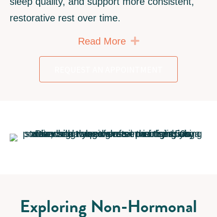
sleep quality, and support more consistent,
restorative rest over time.
Expand
Read More
REQUEST AN APPOINTMENT
Exploring Non-Hormonal