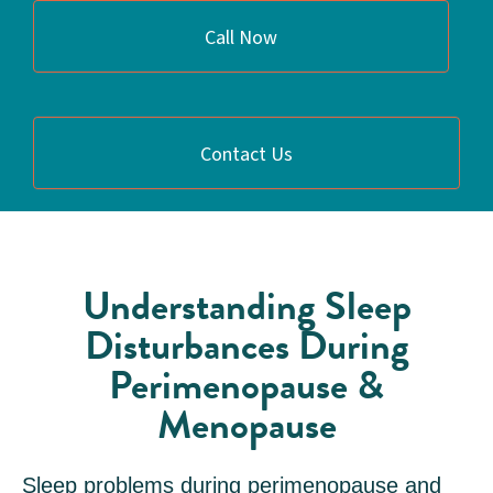
Call Now
Contact Us
Understanding Sleep
Disturbances During
Perimenopause &
Menopause
Sleep problems during perimenopause and