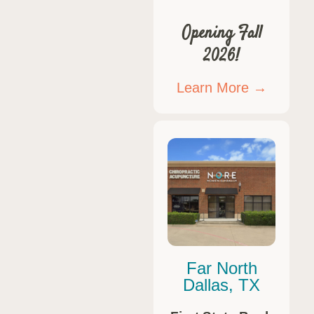
Opening Fall
2026!
Learn More →
Far North
Dallas, TX