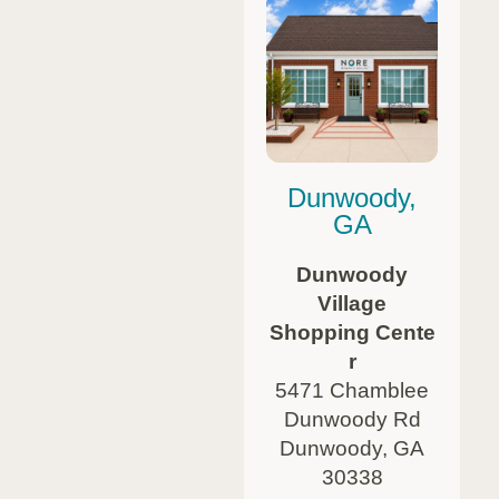
Dunwoody,
GA
Dunwoody
Village
Shopping Cente
r
5471 Chamblee
Dunwoody Rd
Dunwoody, GA
30338