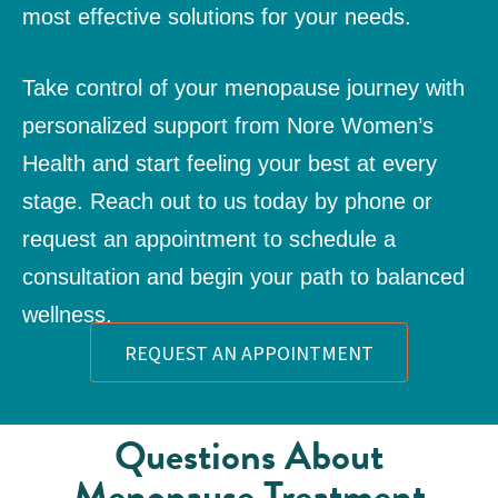
most effective solutions for your needs.
Take control of your menopause journey with
personalized support from Nore Women’s
Health and start feeling your best at every
stage. Reach out to us today by phone or
request an appointment
to schedule a
consultation and begin your path to balanced
wellness.
REQUEST AN APPOINTMENT
Questions About
Menopause Treatment