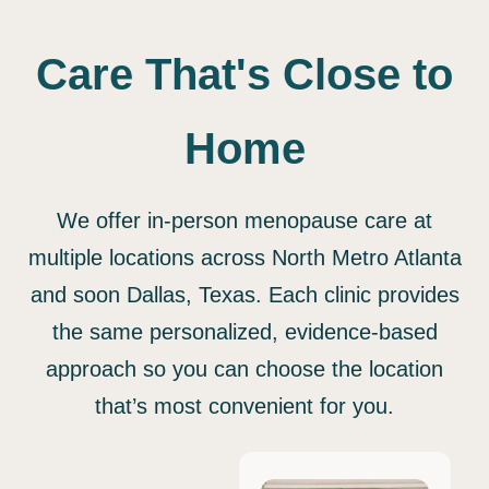
Care That's Close to
Home
We offer in-person menopause care at
multiple locations across North Metro Atlanta
and soon Dallas, Texas. Each clinic provides
the same personalized, evidence-based
approach so you can choose the location
that’s most convenient for you.