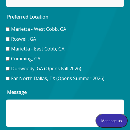
Preferred Location
Marietta - West Cobb, GA
Roswell, GA
Marietta - East Cobb, GA
Cumming, GA
Dunwoody, GA (Opens Fall 2026)
Far North Dallas, TX (Opens Summer 2026)
Message