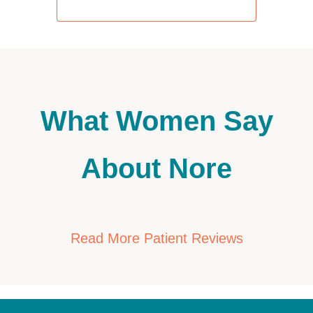
REQUEST AN APPOINTMENT
What Women Say
About Nore
Read More Patient Reviews