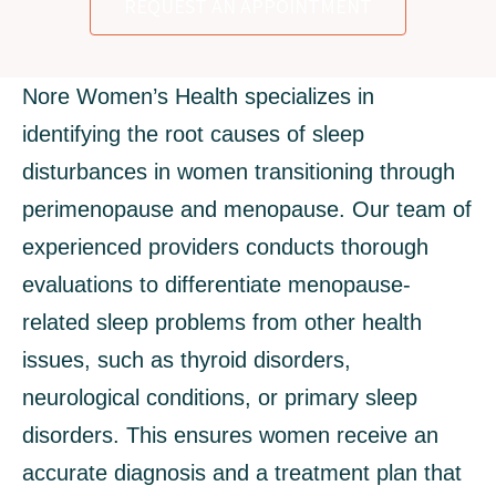
REQUEST AN APPOINTMENT
Nore Women’s Health specializes in
identifying the root causes of sleep
disturbances in women transitioning through
perimenopause and menopause. Our team of
experienced providers conducts thorough
evaluations to differentiate menopause-
related sleep problems from other health
issues, such as thyroid disorders,
neurological conditions, or primary sleep
disorders. This ensures women receive an
accurate diagnosis and a treatment plan that