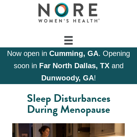
Now open in
Cumming, GA
. Opening
soon in
Far North Dallas, TX
and
Dunwoody, GA
!
Sleep Disturbances
During Menopause