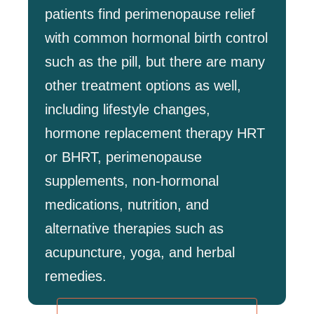
patients find perimenopause relief
with common hormonal birth control
such as the pill, but there are many
other treatment options as well,
including lifestyle changes,
hormone replacement therapy HRT
or BHRT, perimenopause
supplements, non-hormonal
medications, nutrition, and
alternative therapies such as
acupuncture, yoga, and herbal
remedies.