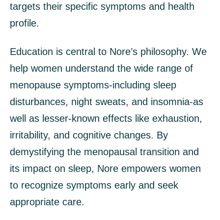
targets their specific symptoms and health
profile.
Education is central to Nore’s philosophy. We
help women understand the wide range of
menopause symptoms-including sleep
disturbances, night sweats, and insomnia-as
well as lesser-known effects like exhaustion,
irritability, and cognitive changes. By
demystifying the menopausal transition and
its impact on sleep, Nore empowers women
to recognize symptoms early and seek
appropriate care.