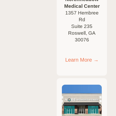
Medical Center
1357 Hembree
Rd
Suite 235
Roswell, GA
30076
Learn More →