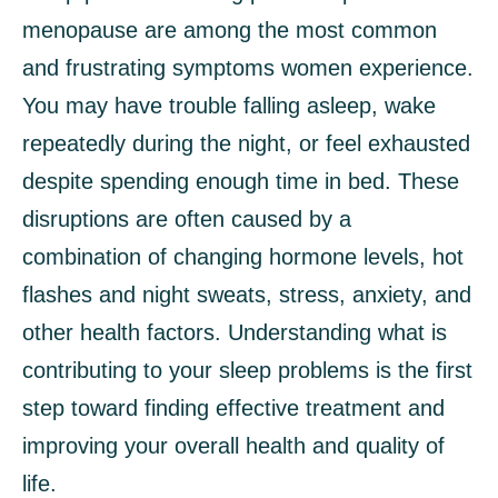
menopause are among the most common
and frustrating symptoms women experience.
You may have trouble falling asleep, wake
repeatedly during the night, or feel exhausted
despite spending enough time in bed. These
disruptions are often caused by a
combination of changing hormone levels, hot
flashes and night sweats, stress, anxiety, and
other health factors. Understanding what is
contributing to your sleep problems is the first
step toward finding effective treatment and
improving your overall health and quality of
life.