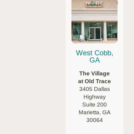
West Cobb,
GA
The Village
at Old Trace
3405 Dallas
Highway
Suite 200
Marietta, GA
30064