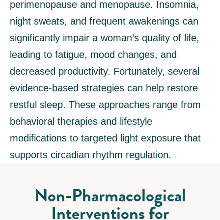
perimenopause and menopause. Insomnia,
night sweats, and frequent awakenings can
significantly impair a woman’s quality of life,
leading to fatigue, mood changes, and
decreased productivity. Fortunately, several
evidence-based strategies can help restore
restful sleep. These approaches range from
behavioral therapies and lifestyle
modifications to targeted light exposure that
supports circadian rhythm regulation.
Non-Pharmacological
Interventions for