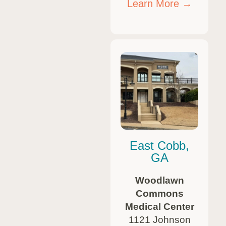
Learn More →
East Cobb,
GA
Woodlawn
Commons
Medical Center
1121 Johnson