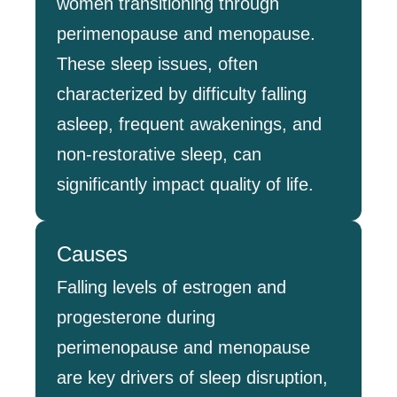
women transitioning through
perimenopause and menopause.
These sleep issues, often
characterized by difficulty falling
asleep, frequent awakenings, and
non-restorative sleep, can
significantly impact quality of life.
Causes
Falling levels of estrogen and
progesterone during
perimenopause and menopause
are key drivers of sleep disruption,