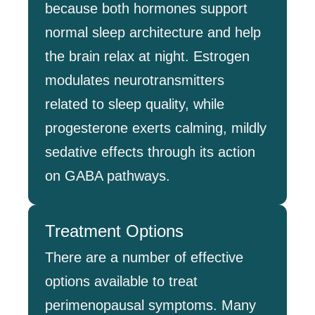
because both hormones support
normal sleep architecture and help
the brain relax at night. Estrogen
modulates neurotransmitters
related to sleep quality, while
progesterone exerts calming, mildly
sedative effects through its action
on GABA pathways.
Treatment Options
There are a number of effective
options available to treat
perimenopausal symptoms. Many