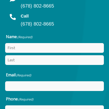
(678) 802-8665
Call
(678) 802-8665
Name
(Required)
Email
(Required)
Phone
(Required)