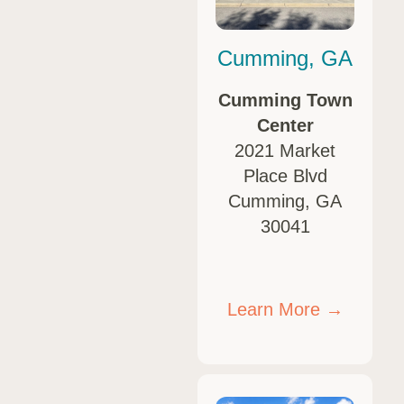
Cumming, GA
Cumming Town
Center
2021 Market
Place Blvd
Cumming, GA
30041
Learn More →