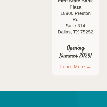
First State Bank
Plaza
18800 Preston
Rd
Suite 314
Dallas, TX 75252
Opening
Summer 2026!
Learn More →