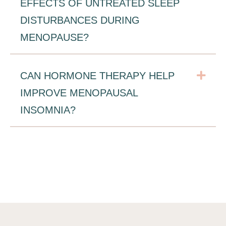
EFFECTS OF UNTREATED SLEEP
DISTURBANCES DURING
MENOPAUSE?
Exp
CAN HORMONE THERAPY HELP
IMPROVE MENOPAUSAL
INSOMNIA?