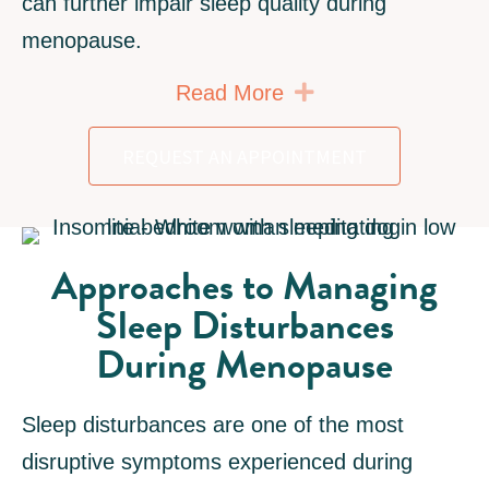
can further impair sleep quality during
menopause.
Expand
Read More
REQUEST AN APPOINTMENT
Approaches to Managing
Sleep Disturbances
During Menopause
Sleep disturbances are one of the most
disruptive symptoms experienced during