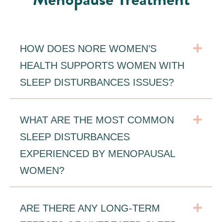
Exp
HOW DOES NORE WOMEN’S
HEALTH SUPPORTS WOMEN WITH
SLEEP DISTURBANCES ISSUES?
Exp
WHAT ARE THE MOST COMMON
SLEEP DISTURBANCES
EXPERIENCED BY MENOPAUSAL
WOMEN?
Exp
ARE THERE ANY LONG-TERM