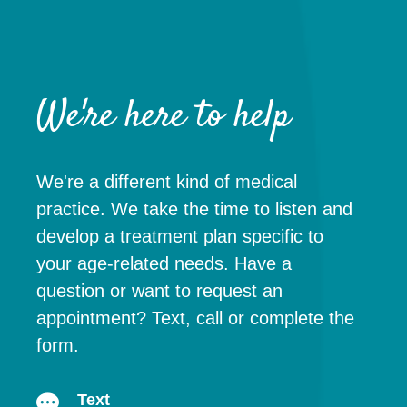
We're here to help
We're a different kind of medical
practice. We take the time to listen and
develop a treatment plan specific to
your age-related needs. Have a
question or want to request an
appointment? Text, call or complete the
form.
Text