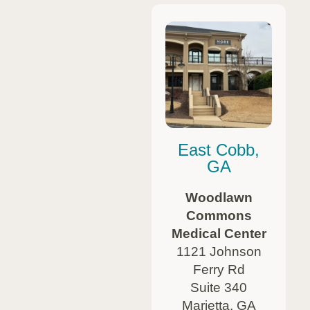
East Cobb,
GA
Woodlawn
Commons
Medical Center
1121 Johnson
Ferry Rd
Suite 340
Marietta, GA