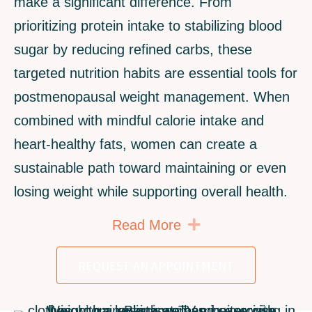
make a significant difference. From
prioritizing protein intake to stabilizing blood
sugar by reducing refined carbs, these
targeted nutrition habits are essential tools for
postmenopausal weight management. When
combined with mindful calorie intake and
heart-healthy fats, women can create a
sustainable path toward maintaining or even
losing weight while supporting overall health.
Expand
Read More
REQUEST AN APPOINTMENT