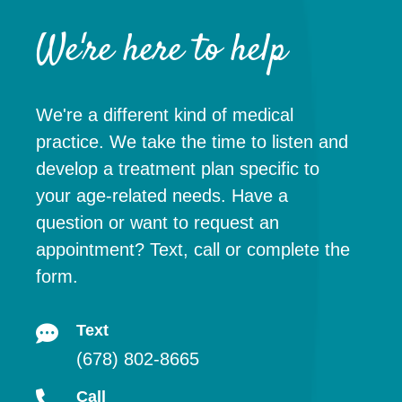
We're here to help
We're a different kind of medical
practice. We take the time to listen and
develop a treatment plan specific to
your age-related needs. Have a
question or want to request an
appointment? Text, call or complete the
form.
Text
(678) 802-8665
Call