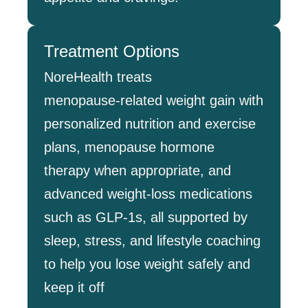
Treatment Options
NoreHealth treats
menopause‑related weight gain with
personalized nutrition and exercise
plans, menopause hormone
therapy when appropriate, and
advanced weight‑loss medications
such as GLP‑1s, all supported by
sleep, stress, and lifestyle coaching
to help you lose weight safely and
keep it off