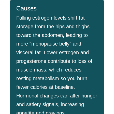
Causes
Falling estrogen levels shift fat
storage from the hips and thighs
toward the abdomen, leading to
more “menopause belly” and
visceral fat. Lower estrogen and
progesterone contribute to loss of
muscle mass, which reduces
resting metabolism so you burn
fewer calories at baseline.
Hormonal changes can alter hunger
and satiety signals, increasing
appetite and cravings.