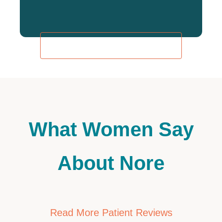
REQUEST AN APPOINTMENT
What Women Say
About Nore
Read More Patient Reviews