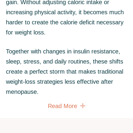
gain. Without adjusting caloric intake or
increasing physical activity, it becomes much
harder to create the calorie deficit necessary
for weight loss.
Together with changes in insulin resistance,
sleep, stress, and daily routines, these shifts
create a perfect storm that makes traditional
weight‑loss strategies less effective after
menopause.
Expand
Read More