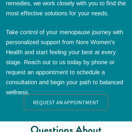
remedies, we work closely with you to find the
most effective solutions for your needs.
Take control of your menopause journey with
personalized support from Nore Women’s
Health and start feeling your best at every
stage. Reach out to us today by phone or
request an appointment
to schedule a
consultation and begin your path to balanced
wellness.
REQUEST AN APPOINTMENT
Questions About