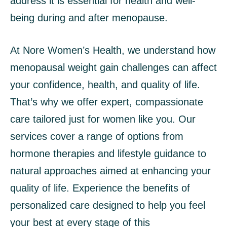
address it is essential for health and well-
being during and after menopause.
At Nore Women’s Health, we understand how
menopausal weight gain challenges can affect
your confidence, health, and quality of life.
That’s why we offer expert, compassionate
care tailored just for women like you. Our
services cover a range of options from
hormone therapies and lifestyle guidance to
natural approaches aimed at enhancing your
quality of life. Experience the benefits of
personalized care designed to help you feel
your best at every stage of this