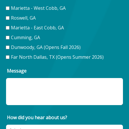
Marietta - West Cobb, GA
Roswell, GA
Marietta - East Cobb, GA
Cumming, GA
Dunwoody, GA (Opens Fall 2026)
Far North Dallas, TX (Opens Summer 2026)
Message
How did you hear about us?