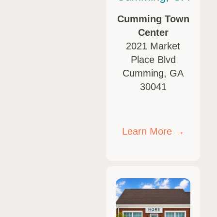
Cumming Town
Center
2021 Market
Place Blvd
Cumming, GA
30041
Learn More →