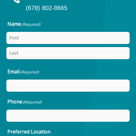
(678) 802-8665
Name
(Required)
Email
(Required)
Phone
(Required)
Preferred Location