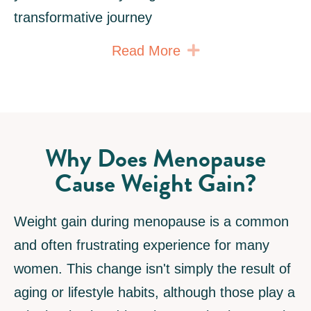
transformative journey
Expand
Read More
Why Does Menopause
Cause Weight Gain?
Weight gain during menopause is a common
and often frustrating experience for many
women. This change isn't simply the result of
aging or lifestyle habits, although those play a