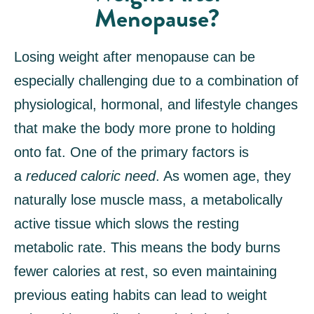
Menopause?
Losing weight after menopause can be
especially challenging due to a combination of
physiological, hormonal, and lifestyle changes
that make the body more prone to holding
onto fat. One of the primary factors is
a
reduced caloric need
. As women age, they
naturally lose muscle mass, a metabolically
active tissue which slows the resting
metabolic rate. This means the body burns
fewer calories at rest, so even maintaining
previous eating habits can lead to weight