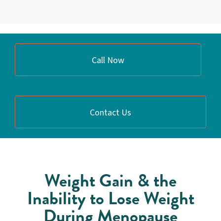
Call Now
Contact Us
Weight Gain & the
Inability to Lose Weight
During Menopause