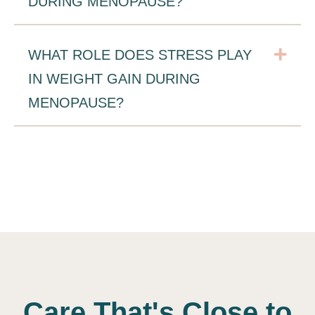
DURING MENOPAUSE?
Exp
WHAT ROLE DOES STRESS PLAY
IN WEIGHT GAIN DURING
MENOPAUSE?
Care That's Close to