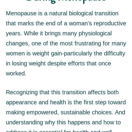
Menopause is a natural biological transition
that marks the end of a woman's reproductive
years. While it brings many physiological
changes, one of the most frustrating for many
women is weight gain-particularly the difficulty
in losing weight despite efforts that once
worked.
Recognizing that this transition affects both
appearance and health is the first step toward
making empowered, sustainable choices. And
understanding why this happens and how to