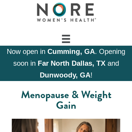
Now open in
Cumming, GA
. Opening
soon in
Far North Dallas, TX
and
Dunwoody, GA
!
Menopause & Weight
Gain