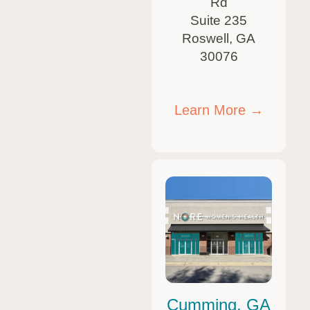
Rd
Suite 235
Roswell, GA
30076
Learn More →
Cumming, GA