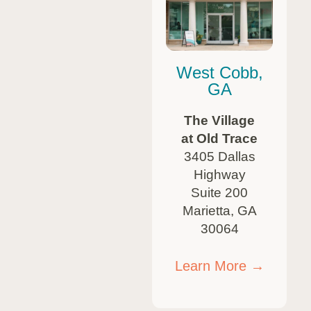
West Cobb,
GA
The Village
at Old Trace
3405 Dallas
Highway
Suite 200
Marietta, GA
30064
Learn More →