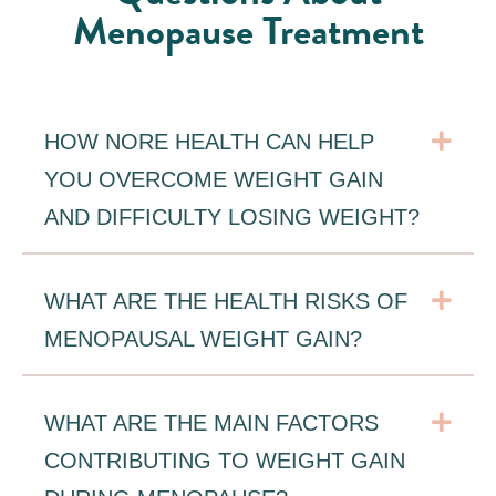
Menopause Treatment
Exp
HOW NORE HEALTH CAN HELP
YOU OVERCOME WEIGHT GAIN
AND DIFFICULTY LOSING WEIGHT?
Exp
WHAT ARE THE HEALTH RISKS OF
MENOPAUSAL WEIGHT GAIN?
Exp
WHAT ARE THE MAIN FACTORS
CONTRIBUTING TO WEIGHT GAIN