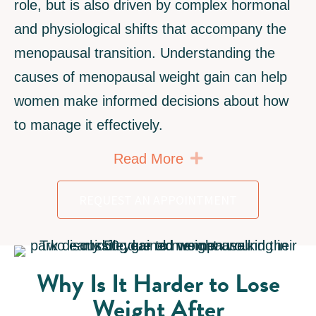
role, but is also driven by complex hormonal
and physiological shifts that accompany the
menopausal transition. Understanding the
causes of menopausal weight gain can help
women make informed decisions about how
to manage it effectively.
Expand
Read More
REQUEST AN APPOINTMENT
Why Is It Harder to Lose
Weight After