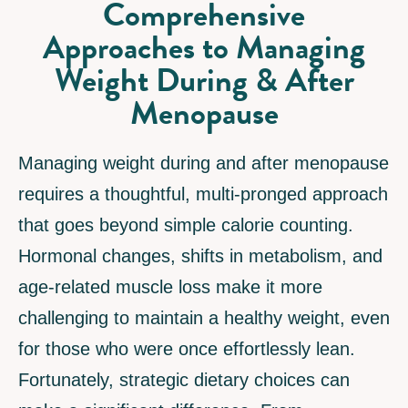
Comprehensive
Approaches to Managing
Weight During & After
Menopause
Managing weight during and after menopause
requires a thoughtful, multi-pronged approach
that goes beyond simple calorie counting.
Hormonal changes, shifts in metabolism, and
age-related muscle loss make it more
challenging to maintain a healthy weight, even
for those who were once effortlessly lean.
Fortunately, strategic dietary choices can