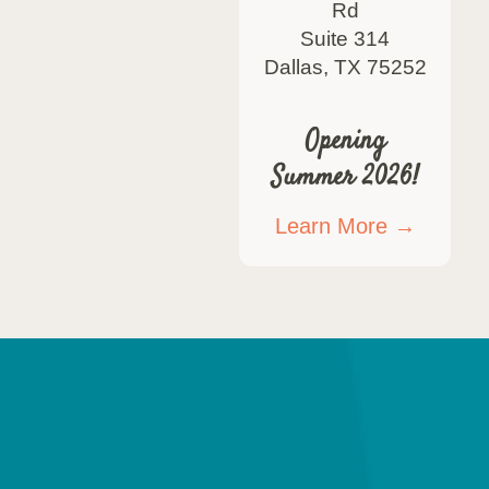
Rd
Suite 314
Dallas, TX 75252
Opening
Summer 2026!
Learn More →