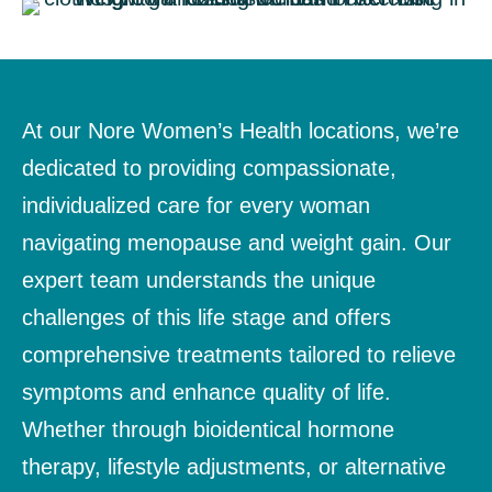
At our Nore Women’s Health locations, we’re
dedicated to providing compassionate,
individualized care for every woman
navigating menopause and weight gain. Our
expert team understands the unique
challenges of this life stage and offers
comprehensive treatments tailored to relieve
symptoms and enhance quality of life.
Whether through bioidentical hormone
therapy, lifestyle adjustments, or alternative