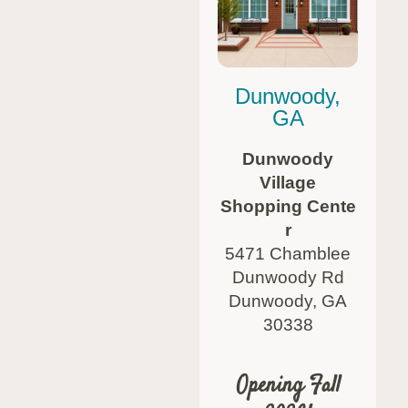
Dunwoody,
GA
Dunwoody
Village
Shopping Cente
r
5471 Chamblee
Dunwoody Rd
Dunwoody, GA
30338
Opening Fall