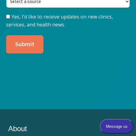
Yes, I’d like to receive updates on new clinics,
Keep
services, and health news.
Updated
with
Nore
Submit
Health
About