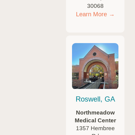
30068
Learn More →
Roswell, GA
Northmeadow
Medical Center
1357 Hembree