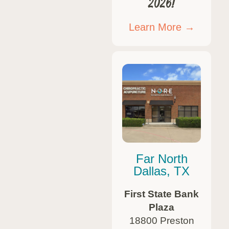
2026!
Learn More →
Far North
Dallas, TX
First State Bank
Plaza
18800 Preston