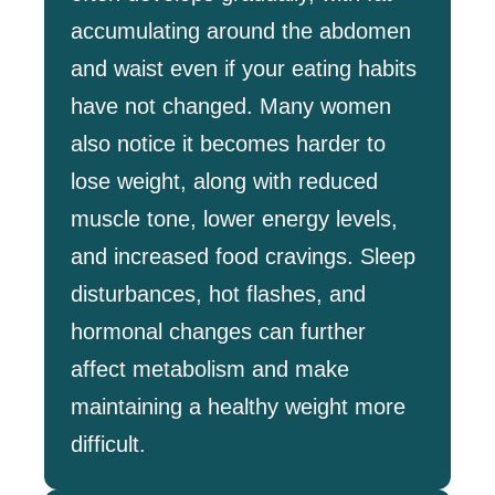
accumulating around the abdomen
and waist even if your eating habits
have not changed. Many women
also notice it becomes harder to
lose weight, along with reduced
muscle tone, lower energy levels,
and increased food cravings. Sleep
disturbances, hot flashes, and
hormonal changes can further
affect metabolism and make
maintaining a healthy weight more
difficult.