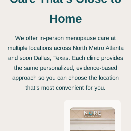
Home
We offer in-person menopause care at
multiple locations across North Metro Atlanta
and soon Dallas, Texas. Each clinic provides
the same personalized, evidence-based
approach so you can choose the location
that’s most convenient for you.