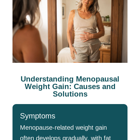
Understanding Menopausal
Weight Gain: Causes and
Solutions
Symptoms
Menopause-related weight gain
often develops gradually, with fat