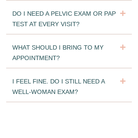
Exp
DO I NEED A PELVIC EXAM OR PAP
TEST AT EVERY VISIT?
Exp
WHAT SHOULD I BRING TO MY
APPOINTMENT?
Exp
I FEEL FINE. DO I STILL NEED A
WELL-WOMAN EXAM?