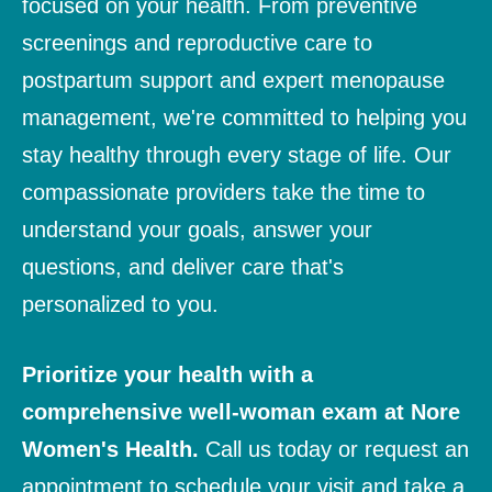
focused on your health. From preventive
screenings and reproductive care to
postpartum support and expert menopause
management, we're committed to helping you
stay healthy through every stage of life. Our
compassionate providers take the time to
understand your goals, answer your
questions, and deliver care that's
personalized to you.
Prioritize your health with a
comprehensive well-woman exam at Nore
Women's Health.
Call us today or
request an
appointment
to schedule your visit and take a