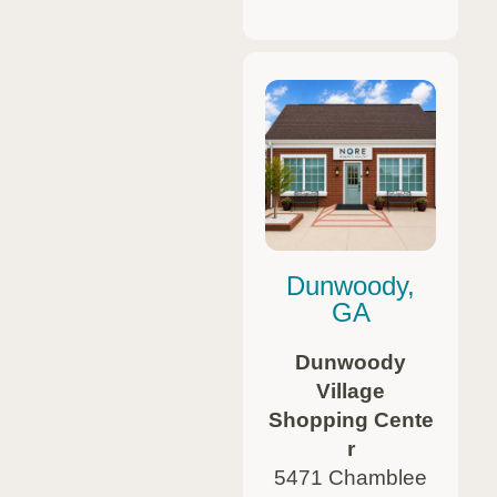
Dunwoody,
GA
Dunwoody
Village
Shopping Cente
r
5471 Chamblee