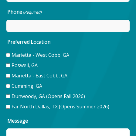
Phone
(Required)
Preferred Location
Marietta - West Cobb, GA
Roswell, GA
Marietta - East Cobb, GA
Cumming, GA
Dunwoody, GA (Opens Fall 2026)
Far North Dallas, TX (Opens Summer 2026)
Message