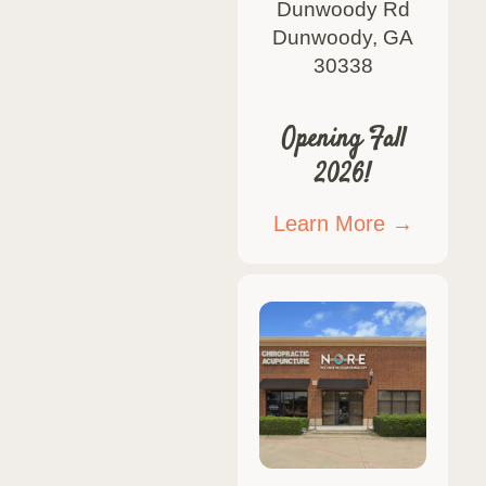
Dunwoody Rd
Dunwoody, GA
30338
Opening Fall
2026!
Learn More →