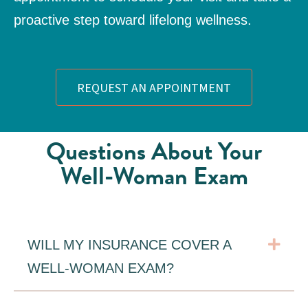
proactive step toward lifelong wellness.
REQUEST AN APPOINTMENT
Questions About Your
Well-Woman Exam
Exp
WILL MY INSURANCE COVER A
WELL-WOMAN EXAM?