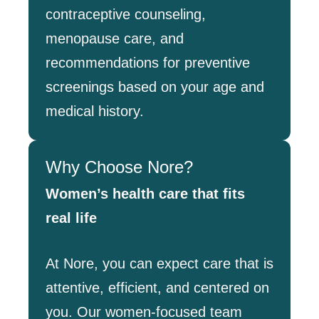
contraceptive counseling,
menopause care, and
recommendations for preventive
screenings based on your age and
medical history.
Why Choose Nore?
Women’s health care that fits
real life
At Nore, you can expect care that is
attentive, efficient, and centered on
you. Our women-focused team