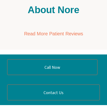
About Nore
Read More Patient Reviews
Call Now
Contact Us