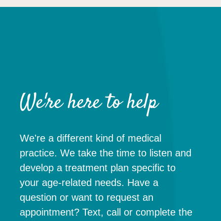
We're here to help
We're a different kind of medical
practice. We take the time to listen and
develop a treatment plan specific to
your age-related needs. Have a
question or want to request an
appointment? Text, call or complete the