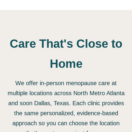
Care That's Close to
Home
We offer in-person menopause care at
multiple locations across North Metro Atlanta
and soon Dallas, Texas. Each clinic provides
the same personalized, evidence-based
approach so you can choose the location