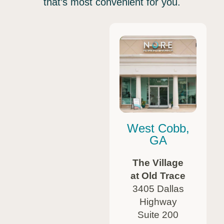
that’s most convenient for you.
West Cobb,
GA
The Village
at Old Trace
3405 Dallas
Highway
Suite 200