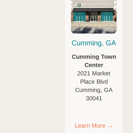
Cumming, GA
Cumming Town
Center
2021 Market
Place Blvd
Cumming, GA
30041
Learn More →