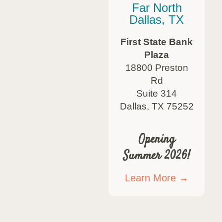
Far North
Dallas, TX
First State Bank
Plaza
18800 Preston
Rd
Suite 314
Dallas, TX 75252
Opening
Summer 2026!
Learn More →