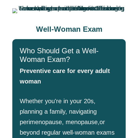
Well-Woman Exam
Who Should Get a Well-
Woman Exam?
Preventive care for every adult
woman
Whether you're in your 20s,
planning a family, navigating
perimenopause, menopause,or
beyond regular well-woman exams