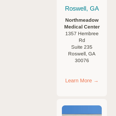
Roswell, GA
Northmeadow
Medical Center
1357 Hembree
Rd
Suite 235
Roswell, GA
30076
Learn More →