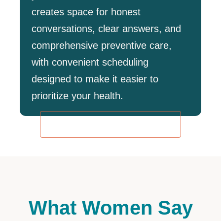
creates space for honest
conversations, clear answers, and
comprehensive preventive care,
with convenient scheduling
designed to make it easier to
prioritize your health.
REQUEST AN APPOINTMENT
What Women Say