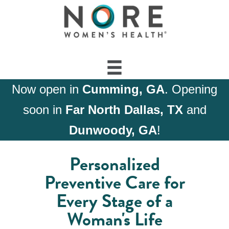
Now open in
Cumming, GA
. Opening
soon in
Far North Dallas, TX
and
Dunwoody, GA
!
Personalized
Preventive Care for
Every Stage of a
Woman's Life