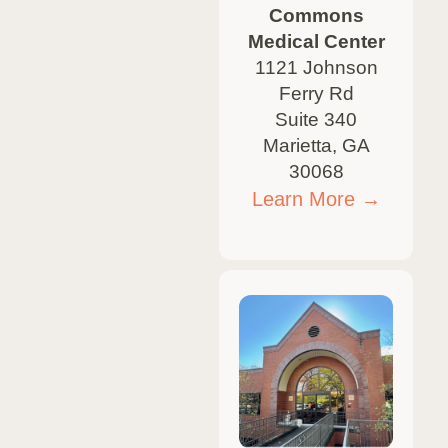
Commons
Medical Center
1121 Johnson
Ferry Rd
Suite 340
Marietta, GA
30068
Learn More →