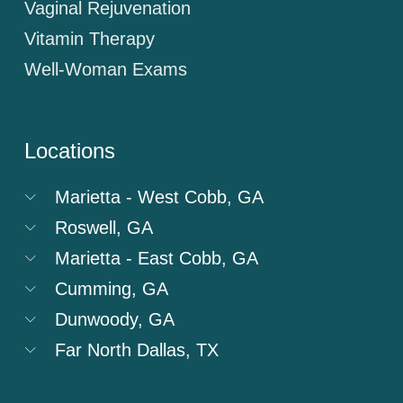
Vaginal Rejuvenation
Vitamin Therapy
Well-Woman Exams
Locations
Marietta - West Cobb, GA
Roswell, GA
Marietta - East Cobb, GA
Cumming, GA
Dunwoody, GA
Far North Dallas, TX