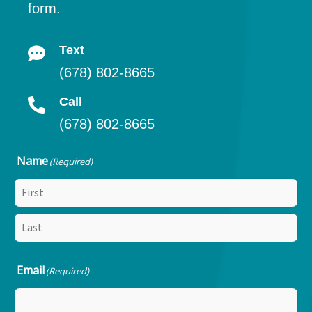
form.
Text
(678) 802-8665
Call
(678) 802-8665
Name
(Required)
Email
(Required)