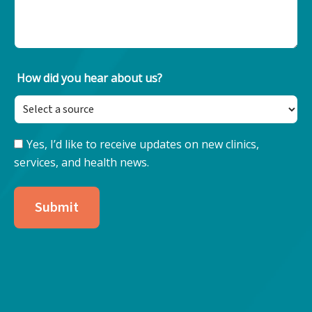
How did you hear about us?
Yes, I’d like to receive updates on new clinics,
Keep
services, and health news.
Updated
with
Nore
Submit
Health