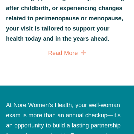
after childbirth, or experiencing changes
related to perimenopause or menopause,
your visit is tailored to support your
health today and in the years ahead
.
Expand
Read More
At Nore Women's Health, your well-woman
exam is more than an annual checkup—it's
an opportunity to build a lasting partnership