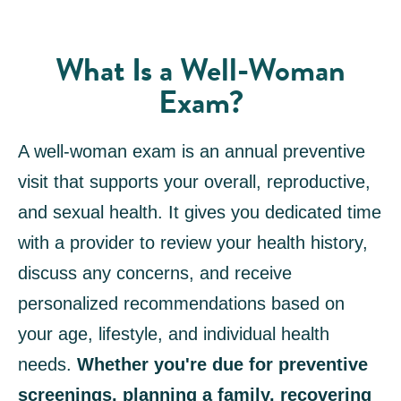
What Is a Well-Woman
Exam?
A well-woman exam is an annual preventive
visit that supports your overall, reproductive,
and sexual health. It gives you dedicated time
with a provider to review your health history,
discuss any concerns, and receive
personalized recommendations based on
your age, lifestyle, and individual health
needs.
Whether you're due for preventive
screenings, planning a family, recovering