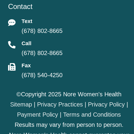
Contact
Text
(678) 802-8665
Call
(678) 802-8665
Fax
(678) 540-4250
©Copyright 2025 Nore Women's Health
Sitemap
|
Privacy Practices
|
Privacy Policy
|
Payment Policy
|
Terms and Conditions
Results may vary from person to person.