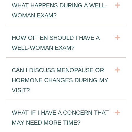
Exp
WHAT HAPPENS DURING A WELL-
WOMAN EXAM?
Exp
HOW OFTEN SHOULD I HAVE A
WELL-WOMAN EXAM?
Exp
CAN I DISCUSS MENOPAUSE OR
HORMONE CHANGES DURING MY
VISIT?
Exp
WHAT IF I HAVE A CONCERN THAT
MAY NEED MORE TIME?