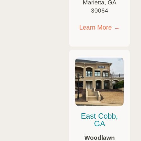
Marietta, GA
30064
Learn More →
East Cobb,
GA
Woodlawn