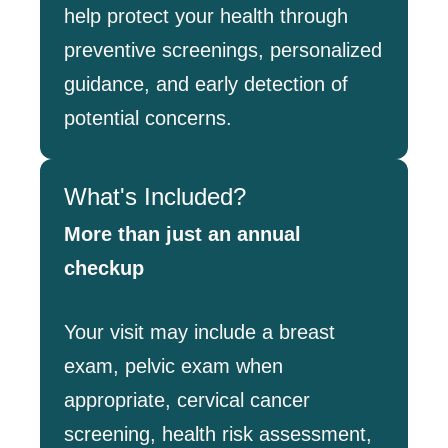
help protect your health through
preventive screenings, personalized
guidance, and early detection of
potential concerns.
What's Included?
More than just an annual
checkup
Your visit may include a breast
exam, pelvic exam when
appropriate, cervical cancer
screening, health risk assessment,