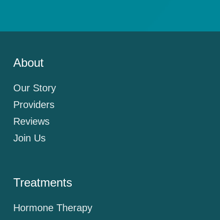
About
Our Story
Providers
Reviews
Join Us
Treatments
Hormone Therapy