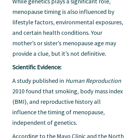
While genetics plays a significant role,
menopause timing is also influenced by
lifestyle factors, environmental exposures,
and certain health conditions. Your
mother’s or sister’s menopause age may
provide a clue, but it’s not definitive.
Scientific Evidence:
A study published in
Human Reproduction
2010 found that smoking, body mass index
(BMI), and reproductive history all
influence the timing of menopause,
independent of genetics.
According to the Mayo Clinic and the North