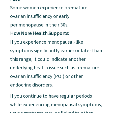
Some women experience premature
ovarian insufficiency or early
perimenopause in their 30s.
How Nore Health Supports:
If you experience menopausal-like
symptoms significantly earlier or later than
this range, it could indicate another
underlying health issue such as premature
ovarian insufficiency (POI) or other
endocrine disorders.
If you continue to have regular periods
while experiencing menopausal symptoms,
your symptoms may be linked to other