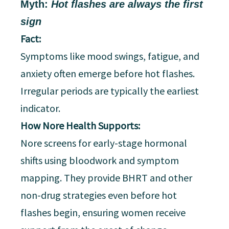
Myth:
Hot flashes are always the first
sign
Fact:
Symptoms like mood swings, fatigue, and
anxiety often emerge before hot flashes.
Irregular periods are typically the earliest
indicator.
How Nore Health Supports:
Nore screens for early-stage hormonal
shifts using bloodwork and symptom
mapping. They provide BHRT and other
non-drug strategies even before hot
flashes begin, ensuring women receive