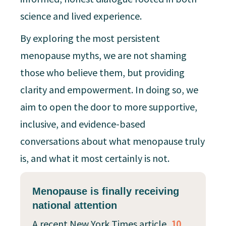
science and lived experience.
By exploring the most persistent
menopause myths, we are not shaming
those who believe them, but providing
clarity and empowerment. In doing so, we
aim to open the door to more supportive,
inclusive, and evidence-based
conversations about what menopause truly
is, and what it most certainly is not.
Menopause is finally receiving
national attention
A recent New York Times article,
10