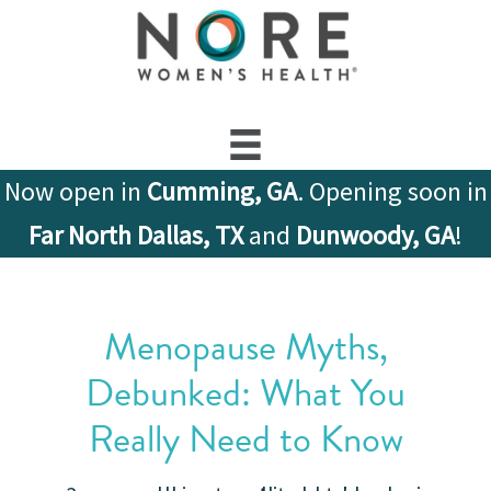
Now open in
Cumming, GA
. Opening soon in
Far North Dallas, TX
and
Dunwoody, GA
!
Menopause Myths,
Debunked: What You
Really Need to Know