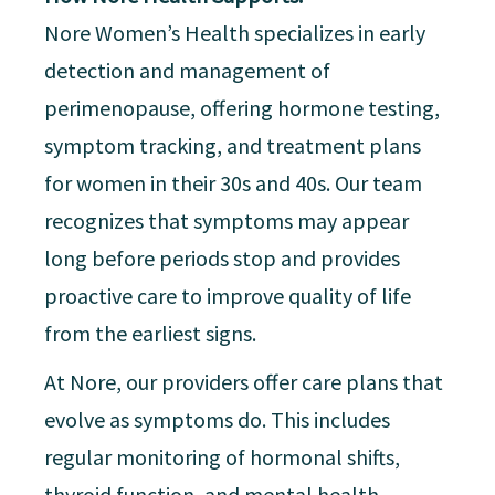
Nore Women’s Health specializes in early
detection and management of
perimenopause, offering hormone testing,
symptom tracking, and treatment plans
for women in their 30s and 40s. Our team
recognizes that symptoms may appear
long before periods stop and provides
proactive care to improve quality of life
from the earliest signs.
At Nore, our providers offer care plans that
evolve as symptoms do. This includes
regular monitoring of hormonal shifts,
thyroid function, and mental health,