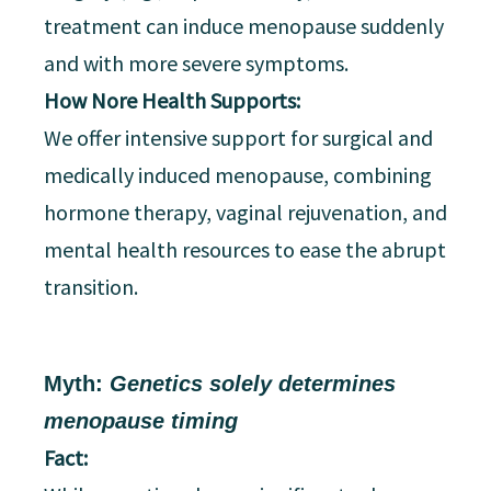
treatment can induce menopause suddenly
and with more severe symptoms.
How Nore Health Supports:
We offer intensive support for surgical and
medically induced menopause, combining
hormone therapy, vaginal rejuvenation, and
mental health resources to ease the abrupt
transition.
Myth:
Genetics solely determines
menopause timing
Fact: