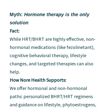
Myth:
Hormone therapy is the only
solution
Fact:
While HRT/BHRT are highly effective, non-
hormonal medications (like fezolinetant),
cognitive behavioral therapy, lifestyle
changes, and targeted therapies can also
help.
How Nore Health Supports:
We offer hormonal and non-hormonal
paths: personalized BHRT/HRT regimens
and guidance on lifestyle, phytoestrogens,