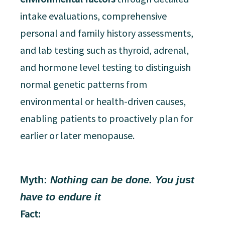
intake evaluations, comprehensive
personal and family history assessments,
and lab testing such as thyroid, adrenal,
and hormone level testing to distinguish
normal genetic patterns from
environmental or health-driven causes,
enabling patients to proactively plan for
earlier or later menopause.
Myth:
Nothing can be done. You just
have to endure it
Fact: