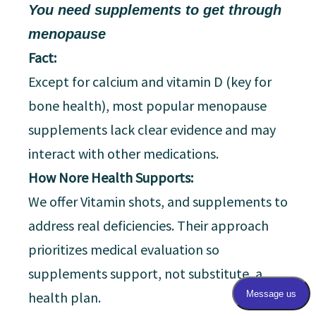
You need supplements to get through
menopause
Fact:
Except for calcium and vitamin D (key for
bone health), most popular menopause
supplements lack clear evidence and may
interact with other medications.
How Nore Health Supports:
We offer Vitamin shots, and supplements to
address real deficiencies. Their approach
prioritizes medical evaluation so
supplements support, not substitute, a
health plan.