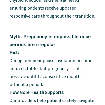
ensuring patients receive updated,
responsive care throughout their transition.
Myth: Pregnancy is impossible once
periods are irregular
Fact:
During perimenopause, ovulation becomes
unpredictable, but pregnancy is still
possible until 12 consecutive months
without a period.
How Nore Health Supports:
Our providers help patients safely navigate