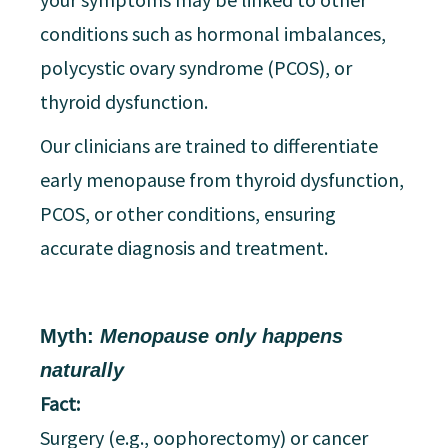
conditions such as hormonal imbalances,
polycystic ovary syndrome (PCOS), or
thyroid dysfunction.
Our clinicians are trained to differentiate
early menopause from thyroid dysfunction,
PCOS, or other conditions, ensuring
accurate diagnosis and treatment.
Myth:
Menopause only happens
naturally
Fact:
Surgery (e.g., oophorectomy) or cancer