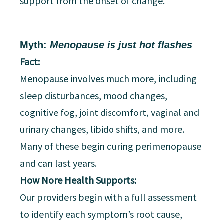
support from the onset of change.
Myth:
Menopause is just hot flashes
Fact:
Menopause involves much more, including
sleep disturbances, mood changes,
cognitive fog, joint discomfort, vaginal and
urinary changes, libido shifts, and more.
Many of these begin during perimenopause
and can last years.
How Nore Health Supports:
Our providers begin with a full assessment
to identify each symptom’s root cause,