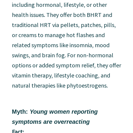
including hormonal, lifestyle, or other
health issues. They offer both BHRT and
traditional HRT via pellets, patches, pills,
or creams to manage hot flashes and
related symptoms like insomnia, mood
swings, and brain fog. For non-hormonal
options or added symptom relief, they offer
vitamin therapy, lifestyle coaching, and
natural therapies like phytoestrogens.
Myth:
Young women reporting
symptoms are overreacting
Fact: