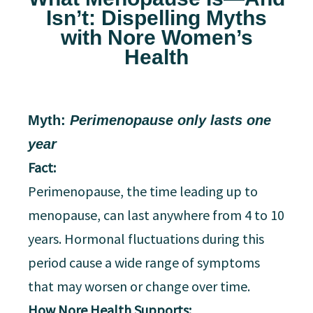
Isn’t: Dispelling Myths
with Nore Women’s
Health
Myth:
Perimenopause only lasts one
year
Fact:
Perimenopause, the time leading up to
menopause, can last anywhere from 4 to 10
years. Hormonal fluctuations during this
period cause a wide range of symptoms
that may worsen or change over time.
How Nore Health Supports: