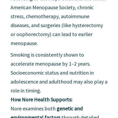
American Menopause Society, chronic
stress, chemotherapy, autoimmune
diseases, and surgeries (like hysterectomy
or oophorectomy) can lead to earlier
menopause.
Smoking is consistently shown to
accelerate menopause by 1–2 years.
Socioeconomic status and nutrition in
adolescence and adulthood may also play a
role in timing.
How Nore Health Supports:
Nore examines both
genetic and
environmental factors
through detailed