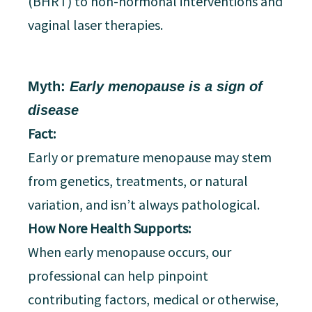
(BHRT) to non-hormonal interventions and
vaginal laser therapies.
Myth:
Early menopause is a sign of
disease
Fact:
Early or premature menopause may stem
from genetics, treatments, or natural
variation, and isn’t always pathological.
How Nore Health Supports:
When early menopause occurs, our
professional can help pinpoint
contributing factors, medical or otherwise,