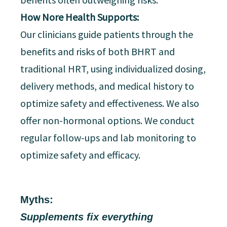
How Nore Health Supports:
Our clinicians guide patients through the
benefits and risks of both BHRT and
traditional HRT, using individualized dosing,
delivery methods, and medical history to
optimize safety and effectiveness. We also
offer non-hormonal options. We conduct
regular follow-ups and lab monitoring to
optimize safety and efficacy.
Myths:
Supplements fix everything