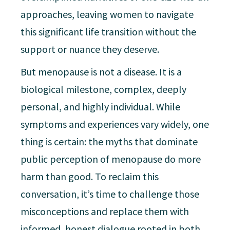
approaches, leaving women to navigate
this significant life transition without the
support or nuance they deserve.
But menopause is not a disease. It is a
biological milestone, complex, deeply
personal, and highly individual. While
symptoms and experiences vary widely, one
thing is certain: the myths that dominate
public perception of menopause do more
harm than good. To reclaim this
conversation, it’s time to challenge those
misconceptions and replace them with
informed, honest dialogue rooted in both