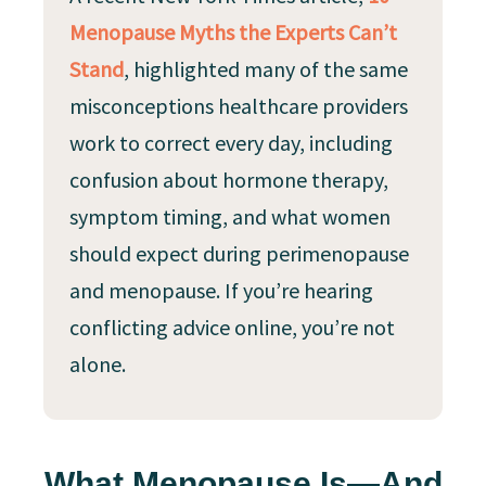
Menopause Myths the Experts Can’t
Stand
, highlighted many of the same
misconceptions healthcare providers
work to correct every day, including
confusion about hormone therapy,
symptom timing, and what women
should expect during perimenopause
and menopause. If you’re hearing
conflicting advice online, you’re not
alone.
What Menopause Is—And