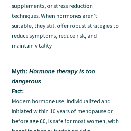
supplements, or stress reduction
techniques. When hormones aren’t
suitable, they still offer robust strategies to
reduce symptoms, reduce risk, and
maintain vitality.
Myth:
Hormone therapy is too
dangerous
Fact:
Modern hormone use, individualized and
initiated within 10 years of menopause or
before age 60, is safe for most women, with
benefits often outweighing risks.