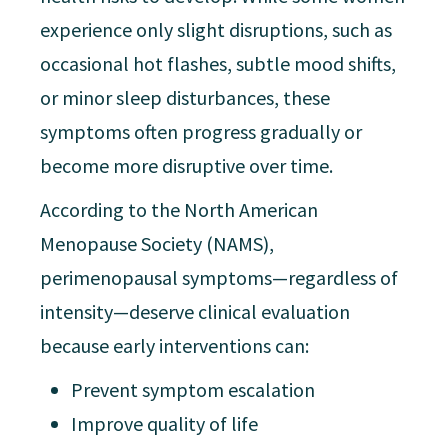
experience only slight disruptions, such as
occasional hot flashes, subtle mood shifts,
or minor sleep disturbances, these
symptoms often progress gradually or
become more disruptive over time.
According to the North American
Menopause Society (NAMS),
perimenopausal symptoms—regardless of
intensity—deserve clinical evaluation
because early interventions can:
Prevent symptom escalation
Improve quality of life