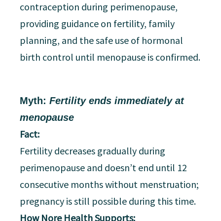
contraception during perimenopause,
providing guidance on fertility, family
planning, and the safe use of hormonal
birth control until menopause is confirmed.
Myth:
Fertility ends immediately at
menopause
Fact:
Fertility decreases gradually during
perimenopause and doesn’t end until 12
consecutive months without menstruation;
pregnancy is still possible during this time.
How Nore Health Supports: