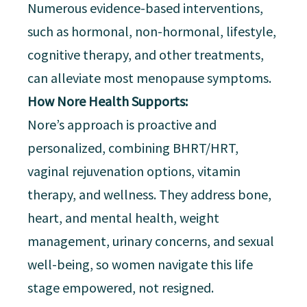
Numerous evidence-based interventions,
such as hormonal, non-hormonal, lifestyle,
cognitive therapy, and other treatments,
can alleviate most menopause symptoms.
How Nore Health Supports:
Nore’s approach is proactive and
personalized, combining BHRT/HRT,
vaginal rejuvenation options, vitamin
therapy, and wellness. They address bone,
heart, and mental health, weight
management, urinary concerns, and sexual
well-being, so women navigate this life
stage empowered, not resigned.