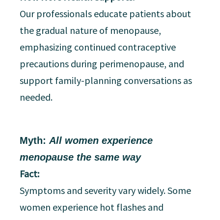
Our professionals educate patients about
the gradual nature of menopause,
emphasizing continued contraceptive
precautions during perimenopause, and
support family-planning conversations as
needed.
Myth:
All women experience
menopause the same way
Fact:
Symptoms and severity vary widely. Some
women experience hot flashes and