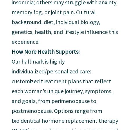
insomnia; others may struggle with anxiety,
memory fog, or joint pain. Cultural
background, diet, individual biology,
genetics, health, and lifestyle influence this
experience..
How Nore Health Supports:
Our hallmark is highly
individualized/personalized care:
customized treatment plans that reflect
each woman’s unique journey, symptoms,
and goals, from perimenopause to
postmenopause. Options range from
bioidentical hormone replacement therapy