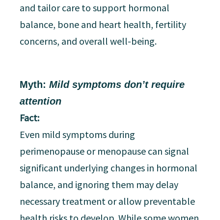
and tailor care to support hormonal
balance, bone and heart health, fertility
concerns, and overall well-being.
Myth:
Mild symptoms don’t require
attention
Fact:
Even mild symptoms during
perimenopause or menopause can signal
significant underlying changes in hormonal
balance, and ignoring them may delay
necessary treatment or allow preventable
health risks to develop. While some women