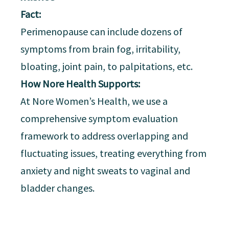
Fact:
Perimenopause can include dozens of
symptoms from brain fog, irritability,
bloating, joint pain, to palpitations, etc.
How Nore Health Supports:
At Nore Women’s Health, we use a
comprehensive symptom evaluation
framework to address overlapping and
fluctuating issues, treating everything from
anxiety and night sweats to vaginal and
bladder changes.