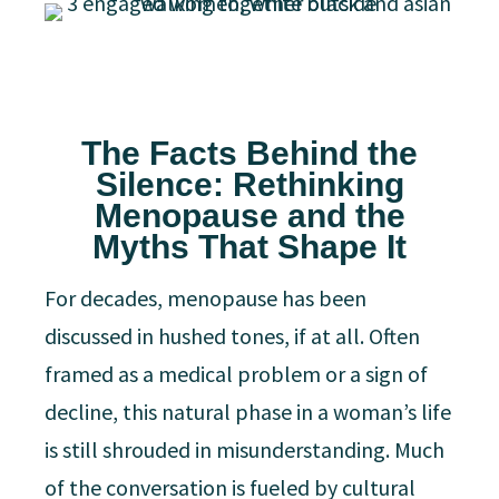
The Facts Behind the
Silence: Rethinking
Menopause and the
Myths That Shape It
For decades, menopause has been
discussed in hushed tones, if at all. Often
framed as a medical problem or a sign of
decline, this natural phase in a woman’s life
is still shrouded in misunderstanding. Much
of the conversation is fueled by cultural