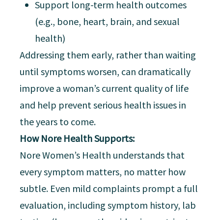
Support long-term health outcomes
(e.g., bone, heart, brain, and sexual
health)
Addressing them early, rather than waiting
until symptoms worsen, can dramatically
improve a woman’s current quality of life
and help prevent serious health issues in
the years to come.
How Nore Health Supports:
Nore Women’s Health understands that
every symptom matters, no matter how
subtle. Even mild complaints prompt a full
evaluation, including symptom history, lab