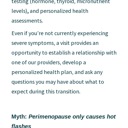
testing (hormone, thyroid, micronutrient
levels)
,
and personalized health
assessments.
Even if you’re not currently experiencing
severe symptoms, a visit provides an
opportunity to establish a relationship with
one of our providers, develop a
personalized health plan, and ask any
questions you may have about what to
expect during this transition.
Myth:
Perimenopause only causes hot
flashes