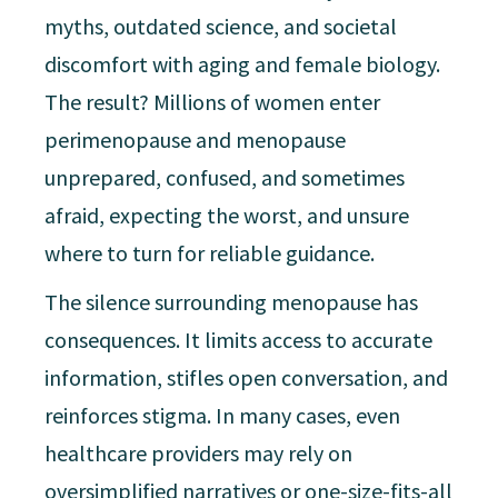
myths, outdated science, and societal
discomfort with aging and female biology.
The result? Millions of women enter
perimenopause and menopause
unprepared, confused, and sometimes
afraid, expecting the worst, and unsure
where to turn for reliable guidance.
The silence surrounding menopause has
consequences. It limits access to accurate
information, stifles open conversation, and
reinforces stigma. In many cases, even
healthcare providers may rely on
oversimplified narratives or one-size-fits-all