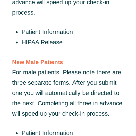
advance will speed up your check-in
process.
Patient Information
HIPAA Release
New Male Patients
For male patients. Please note there are
three separate forms. After you submit
one you will automatically be directed to
the next. Completing all three in advance
will speed up your check-in process.
Patient Information