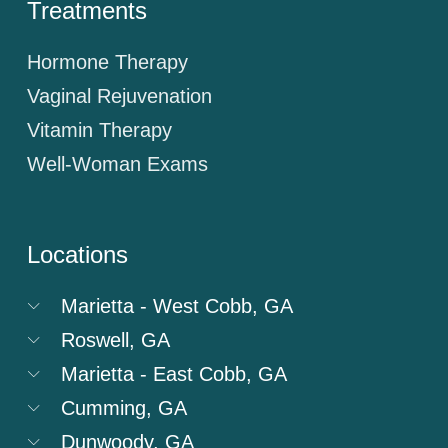
Treatments
Hormone Therapy
Vaginal Rejuvenation
Vitamin Therapy
Well-Woman Exams
Locations
Marietta - West Cobb, GA
Roswell, GA
Marietta - East Cobb, GA
Cumming, GA
Dunwoody, GA