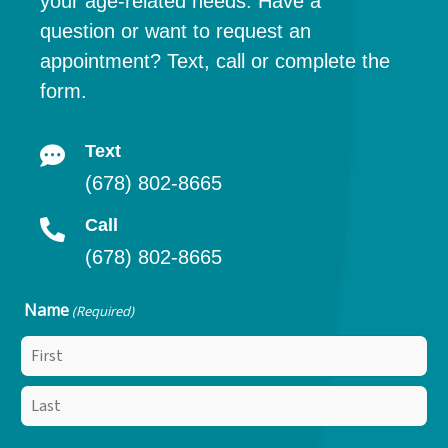
your age-related needs. Have a
question or want to request an
appointment? Text, call or complete the
form.
Text
(678) 802-8665
Call
(678) 802-8665
Name
(Required)