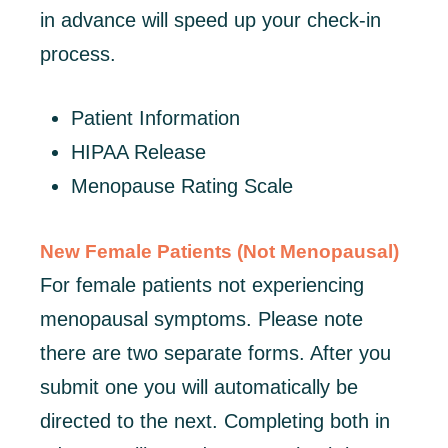
in advance will speed up your check-in
process.
Patient Information
HIPAA Release
Menopause Rating Scale
New Female Patients (Not Menopausal)
For female patients not experiencing
menopausal symptoms. Please note
there are two separate forms. After you
submit one you will automatically be
directed to the next. Completing both in