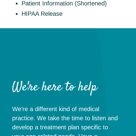
Patient Information (Shortened)
HIPAA Release
We're here to help
We're a different kind of medical
practice. We take the time to listen and
develop a treatment plan specific to