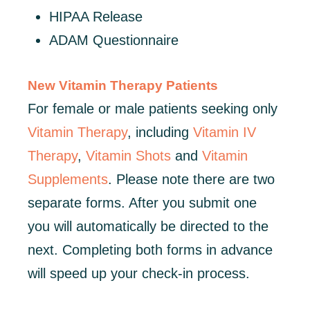
HIPAA Release
ADAM Questionnaire
New Vitamin Therapy Patients
For female or male patients seeking only
Vitamin Therapy
, including
Vitamin IV
Therapy
,
Vitamin Shots
and
Vitamin
Supplements
. Please note there are two
separate forms. After you submit one
you will automatically be directed to the
next. Completing both forms in advance
will speed up your check-in process.