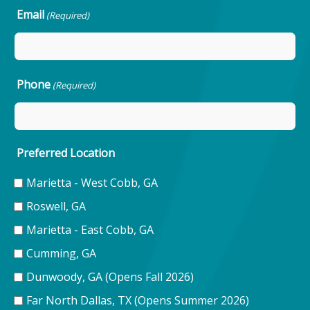
Email
(Required)
Phone
(Required)
Preferred Location
Marietta - West Cobb, GA
Roswell, GA
Marietta - East Cobb, GA
Cumming, GA
Dunwoody, GA (Opens Fall 2026)
Far North Dallas, TX (Opens Summer 2026)