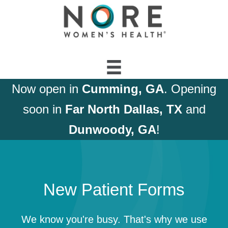
Now open in
Cumming, GA
. Opening
soon in
Far North Dallas, TX
and
Dunwoody, GA
!
New Patient Forms
We know you're busy. That's why we use