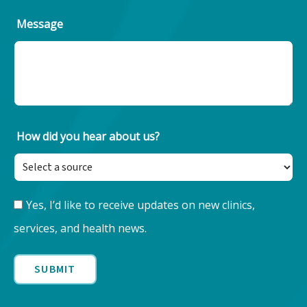
Message
How did you hear about us?
Keep
Yes, I’d like to receive updates on new clinics,
Updated
services, and health news.
with
Nore
Health