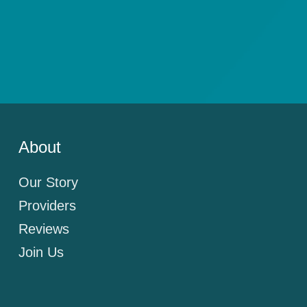
About
Our Story
Providers
Reviews
Join Us