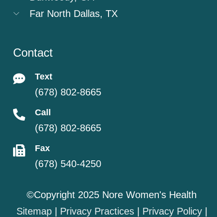
Far North Dallas, TX
Contact
Text
(678) 802-8665
Call
(678) 802-8665
Fax
(678) 540-4250
©Copyright 2025 Nore Women's Health
Sitemap
|
Privacy Practices
|
Privacy Policy
|