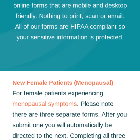
online forms that are mobile and desktop
friendly. Nothing to print, scan or email.
All of our forms are HIPAA compliant so
your sensitive information is protected.
New Female Patients (Menopausal)
For female patients experiencing
menopausal symptoms
. Please note
there are three separate forms. After you
submit one you will automatically be
directed to the next. Completing all three